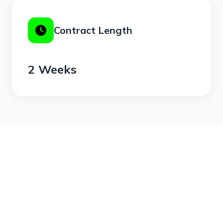
Contract Length
2 Weeks
Join Freedom Gym with the 2 Week Pass -