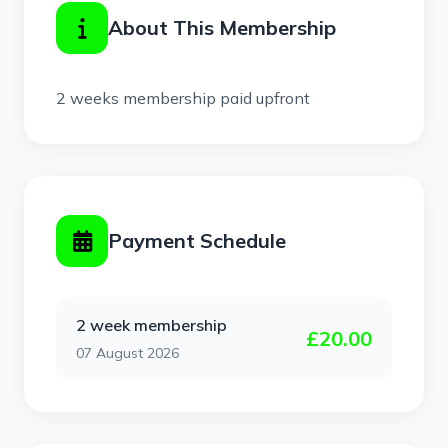
About This Membership
2 weeks membership paid upfront
Payment Schedule
2 week membership
£20.00
07 August 2026