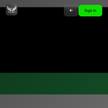
Sign In