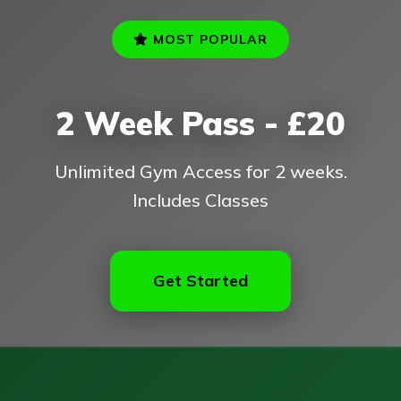
MOST POPULAR
2 Week Pass - £20
Unlimited Gym Access for 2 weeks.
Includes Classes
Get Started